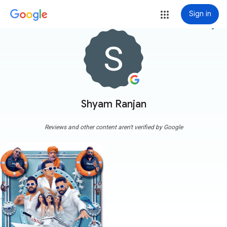
Sign in
more_vert
Shyam Ranjan
Reviews and other content aren't verified by Google