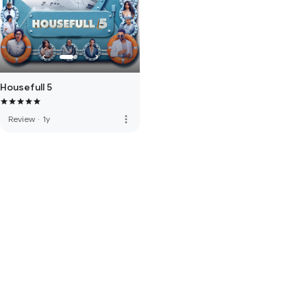
Housefull 5
more_vert
Review
·
1y