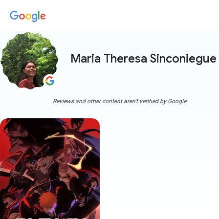
Maria Theresa Sinconiegue
Reviews and other content aren't verified by Google