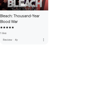
Bleach: Thousand-Year
Blood War
1 like
more_vert
Review
·
4y