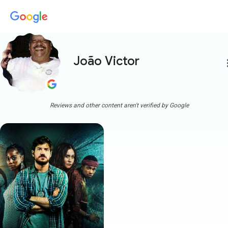
João Victor
more
Reviews and other content aren't verified by Google