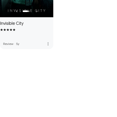
Invisible City
more_vert
Review
·
5y