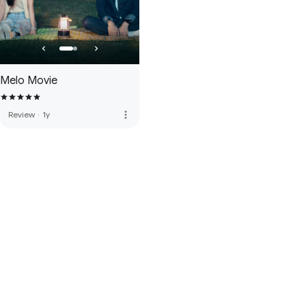
Melo Movie
more_vert
Review
·
1y