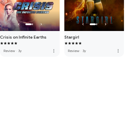
Crisis on Infinite Earths
Stargirl
more_vert
more_vert
Review
·
3y
Review
·
3y