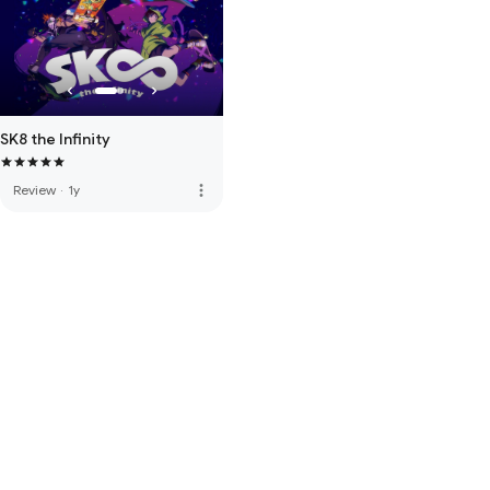
SK8 the Infinity
more_vert
Review
·
1y