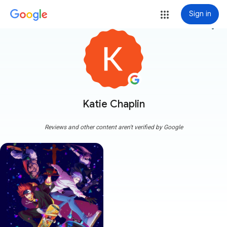
Sign in
more_vert
Katie Chaplin
Reviews and other content aren't verified by Google