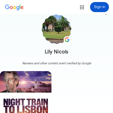
Sign in
more_vert
Lily Nicols
Reviews and other content aren't verified by Google