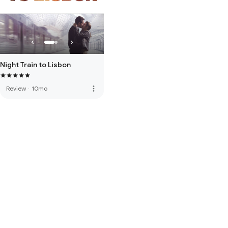
Night Train to Lisbon
more_vert
Review
·
10mo