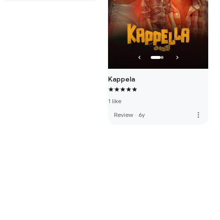
Kappela
1 like
more_vert
Review
·
6y