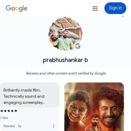
Sign in
more_vert
prabhushankar b
Reviews and other content aren't verified by Google
Brilliantly made film. 
Technically sound and 
engaging screenplay..
1 like
more_vert
Review
·
5y