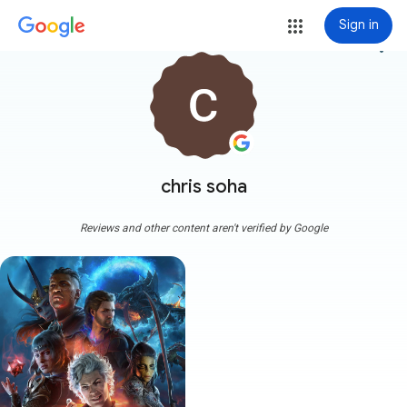
Sign in
more_vert
chris soha
Reviews and other content aren't verified by Google