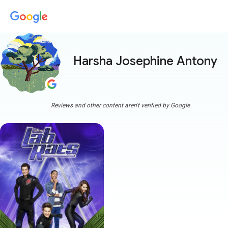
Harsha Josephine Antony
mo
Reviews and other content aren't verified by Google