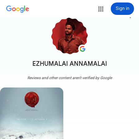
Sign in
more_vert
EZHUMALAI ANNAMALAI
Reviews and other content aren't verified by Google