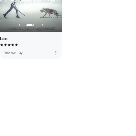
Leo
more_vert
Review
·
3y