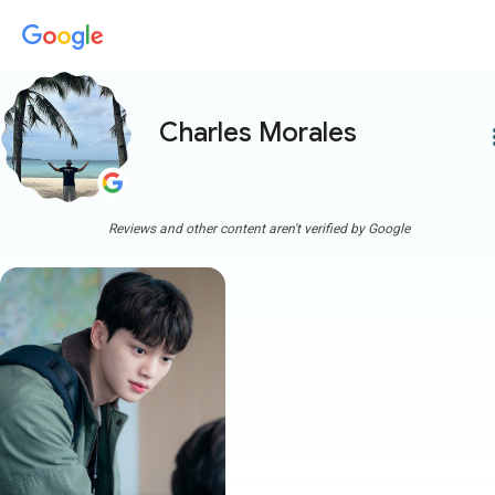
Charles Morales
more
Reviews and other content aren't verified by Google