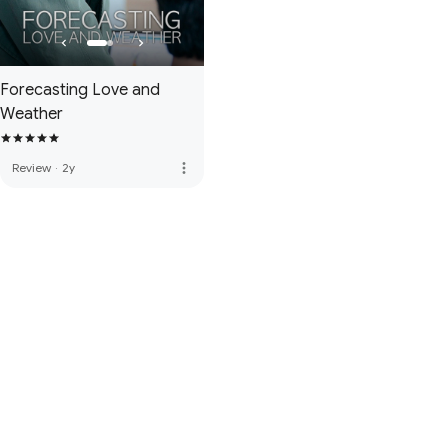
Forecasting Love and
Weather
more_vert
Review
·
2y