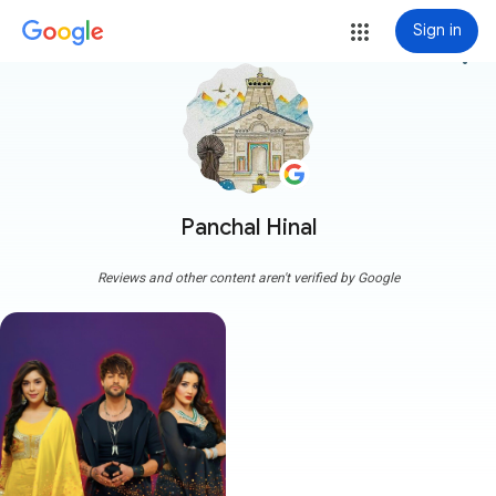
Sign in
more_vert
Panchal Hinal
Reviews and other content aren't verified by Google