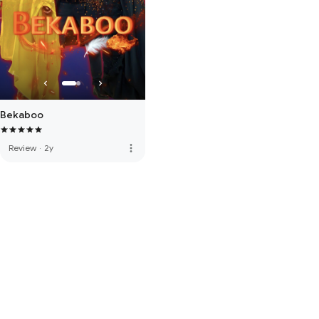
Bekaboo
more_vert
Review
·
2y