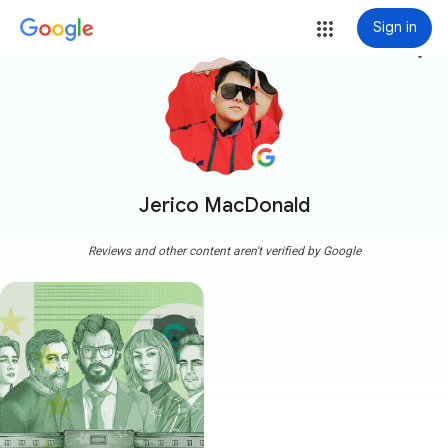
Sign in
more_vert
Jerico MacDonald
Reviews and other content aren't verified by Google