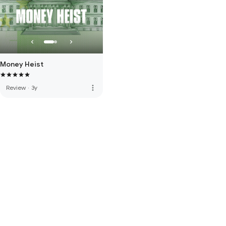
Money Heist
more_vert
Review
·
3y