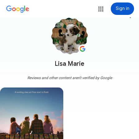
Sign in
more_vert
Lisa Marie
Reviews and other content aren't verified by Google