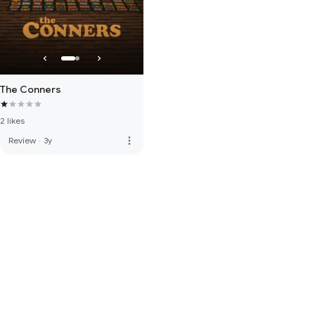
The Conners
2 likes
more_vert
Review
·
3y