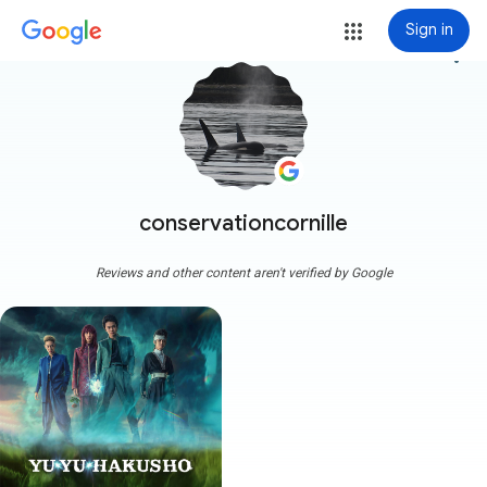
Sign in
more_vert
conservationcornille
Reviews and other content aren't verified by Google