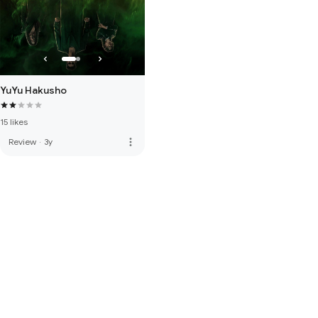
YuYu Hakusho
15 likes
more_vert
Review
·
3y