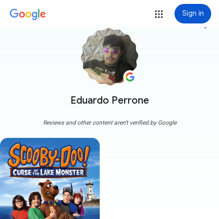
Sign in
more_vert
Eduardo Perrone
Reviews and other content aren't verified by Google