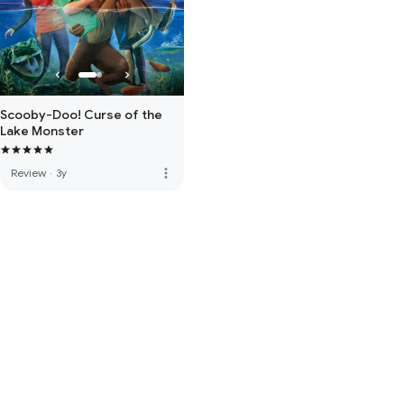
Scooby-Doo! Curse of the
Lake Monster
more_vert
Review
·
3y