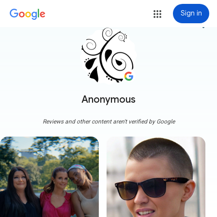
Sign in
more_vert
Anonymous
Reviews and other content aren't verified by Google