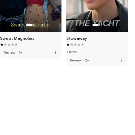
Sweet Magnolias
Stowaway
3 likes
more_vert
Review
·
1y
more_vert
Review
·
2y