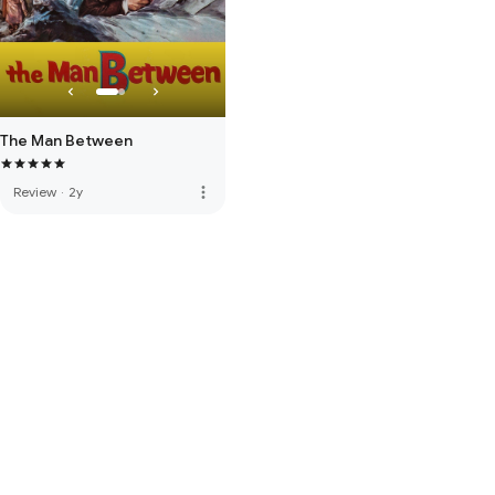
The Man Between
more_vert
Review
·
2y