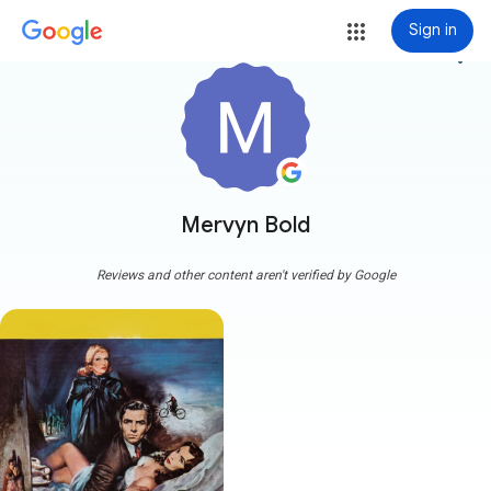
Sign in
more_vert
Mervyn Bold
Reviews and other content aren't verified by Google