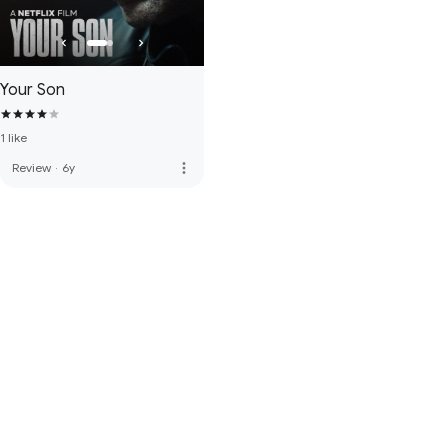
Your Son
1 like
more_vert
Review
·
6y