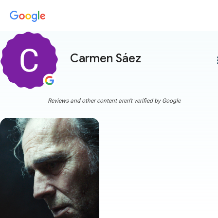
Carmen Sáez
more
Reviews and other content aren't verified by Google