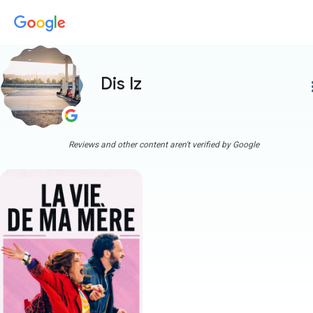
Dis Iz
more
Reviews and other content aren't verified by Google