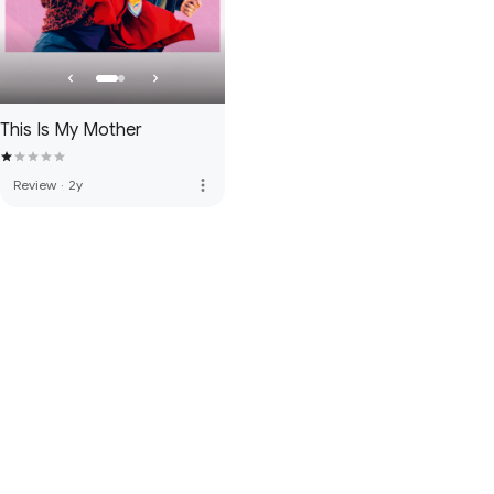
This Is My Mother
more_vert
Review
·
2y