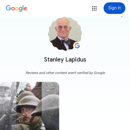
Sign in
more_vert
Stanley Lapidus
Reviews and other content aren't verified by Google