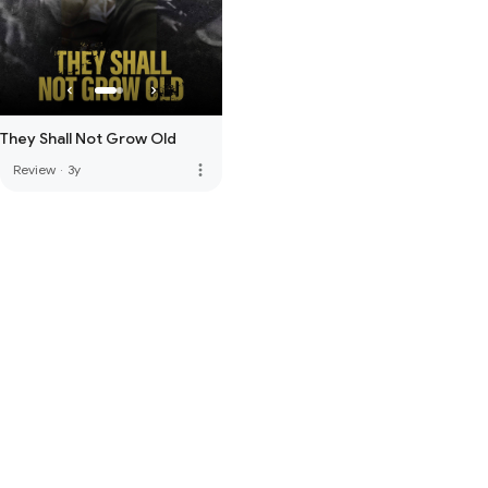
They Shall Not Grow Old
more_vert
Review
·
3y