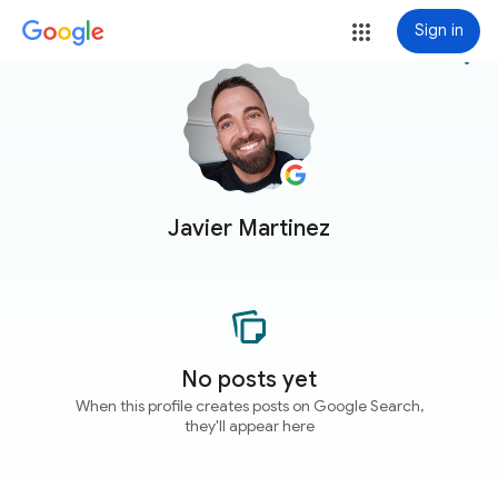
Sign in
more_vert
Javier Martinez
No posts yet
When this profile creates posts on Google Search,
they'll appear here