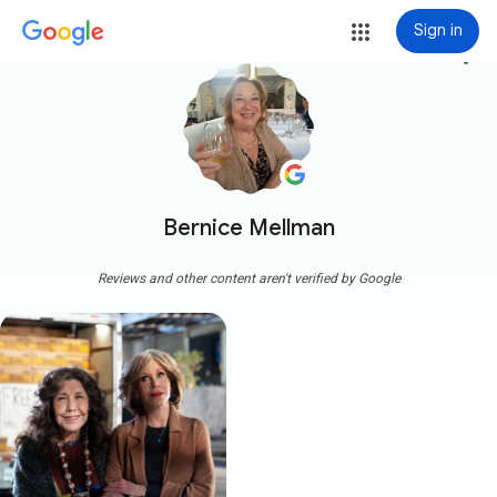
Sign in
more_vert
Bernice Mellman
Reviews and other content aren't verified by Google