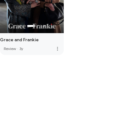
Grace and Frankie
more_vert
Review
·
3y