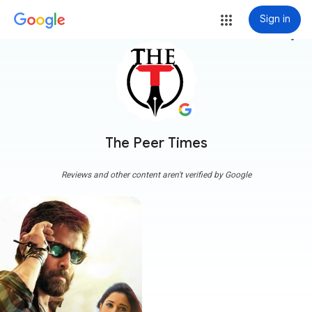
Sign in
more_vert
The Peer Times
Reviews and other content aren't verified by Google