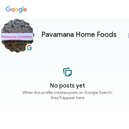
Pavamana Home Foods
more
No posts yet
When this profile creates posts on Google Search,
they'll appear here