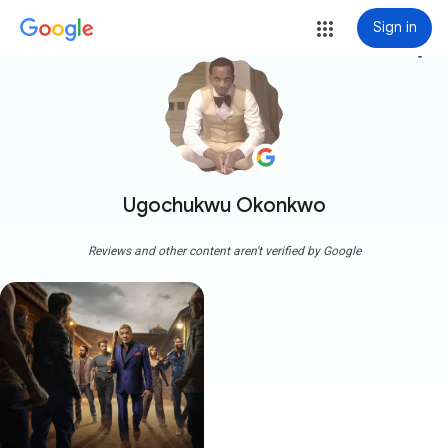
Sign in
more_vert
Ugochukwu Okonkwo
Reviews and other content aren't verified by Google