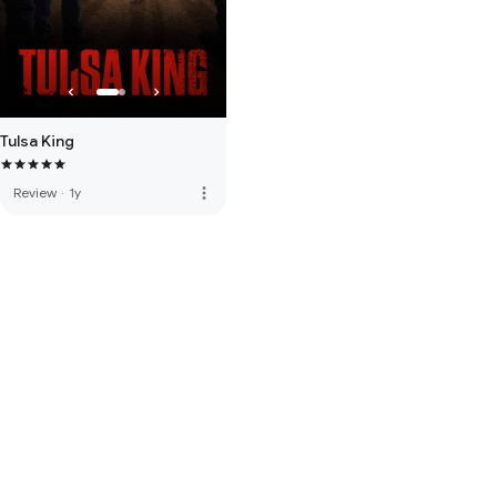
Tulsa King
more_vert
Review
·
1y