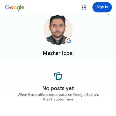
Sign in
more_vert
Mazhar Iqbal
No posts yet
When this profile creates posts on Google Search,
they'll appear here