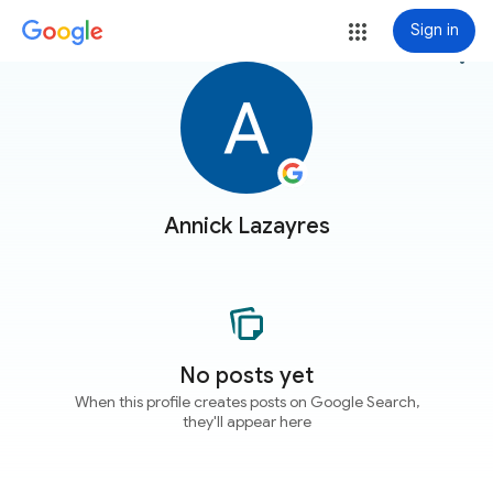
Sign in
more_vert
Annick Lazayres
No posts yet
When this profile creates posts on Google Search,
they'll appear here