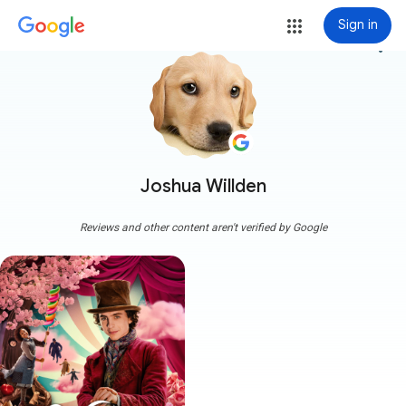
Sign in
more_vert
Joshua Willden
Reviews and other content aren't verified by Google