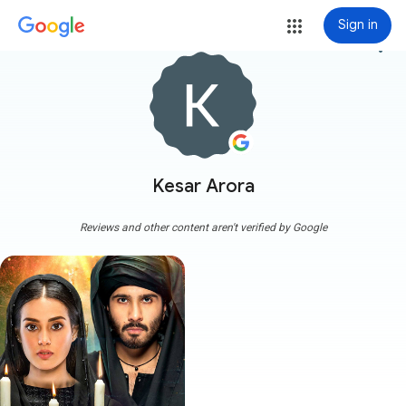
Sign in
more_vert
Kesar Arora
Reviews and other content aren't verified by Google