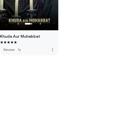
Khuda Aur Muhabbat
more_vert
Review
·
1y