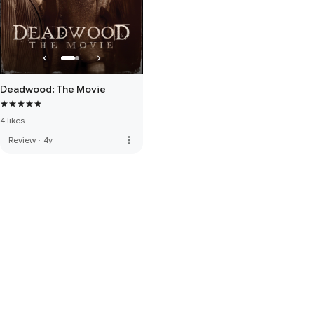
Deadwood: The Movie
4 likes
more_vert
Review
·
4y