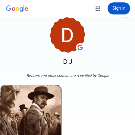
Sign in
more_vert
D J
Reviews and other content aren't verified by Google