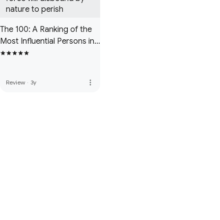
nature to perish
The 100: A Ranking of the
Most Influential Persons in
History
more_vert
Review
·
3y