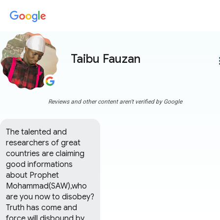
Taibu Fauzan
more
Reviews and other content aren't verified by Google
The talented and 
researchers of great 
countries are claiming 
good informations 
about Prophet 
Mohammad(SAW),who 
are you now to disobey?
Truth has come and 
force will disbound by 