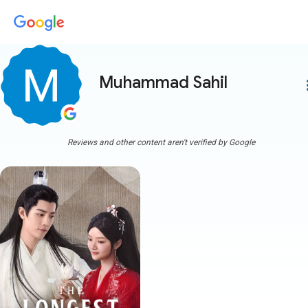
Muhammad Sahil
more
Reviews and other content aren't verified by Google