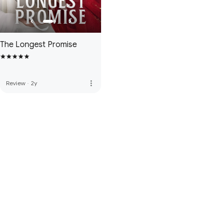
The Longest Promise
more_vert
Review
·
2y