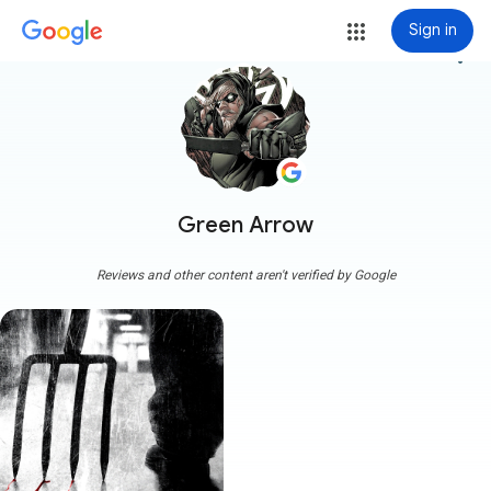
Sign in
more_vert
Green Arrow
Reviews and other content aren't verified by Google