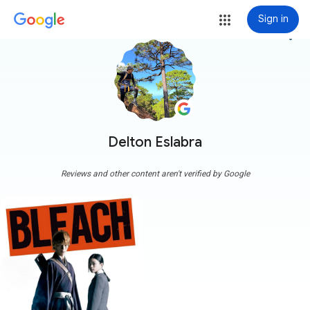
Sign in
more_vert
Delton Eslabra
Reviews and other content aren't verified by Google