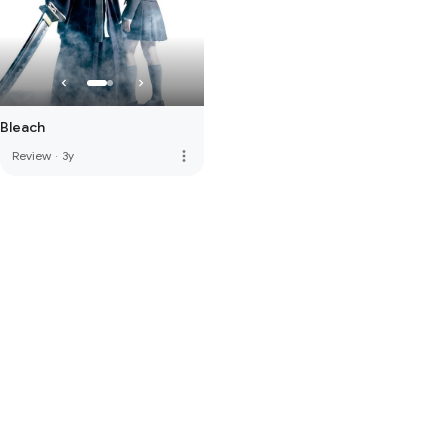
Bleach
more_vert
Review
·
3y