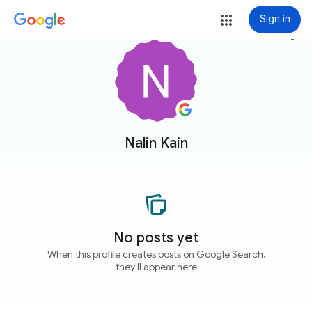
Sign in
more_vert
Nalin Kain
No posts yet
When this profile creates posts on Google Search,
they'll appear here