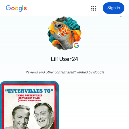
Sign in
more_vert
Lili User24
Reviews and other content aren't verified by Google