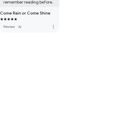
remember reading before.
Come Rain or Come Shine
more_vert
Review
·
3y