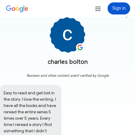
Sign in
more_vert
charles bolton
Reviews and other content aren't verified by Google
Easy to read and get lost in 
the story. I love the writing. I 
have all the books and have 
reread the entire series 5 
times over 5 years. Every 
time I reread a story I find 
something that I didn’t 