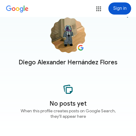
Sign in
more_vert
Diego Alexander Hernández Flores
No posts yet
When this profile creates posts on Google Search,
they'll appear here