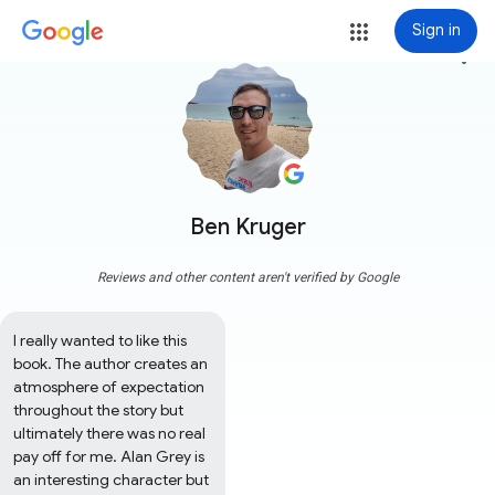
Sign in
more_vert
Ben Kruger
Reviews and other content aren't verified by Google
I really wanted to like this 
book. The author creates an 
atmosphere of expectation 
throughout the story but 
ultimately there was no real 
pay off for me. Alan Grey is 
an interesting character but 