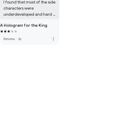
I found that most of the side 
characters were 
underdeveloped and hard 
to imagine. I liked the 
A Hologram for the King
writing style, which 
reminded me a lot of Kurt 
Vonnegut's style at times, 
more_vert
Review
·
3y
but unfortunately without 
the  same thought 
provoking and witty themes 
and witty expressions of 
Vonnegut.