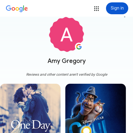
Sign in
more_vert
Amy Gregory
Reviews and other content aren't verified by Google