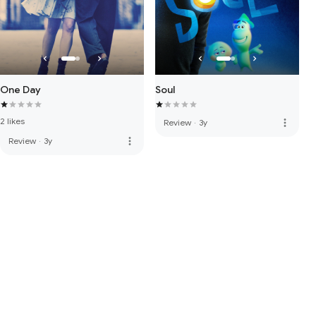
One Day
Soul
2 likes
more_vert
Review
·
3y
more_vert
Review
·
3y