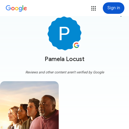
Sign in
more_vert
Pamela Locust
Reviews and other content aren't verified by Google