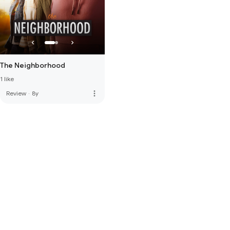
The Neighborhood
1 like
more_vert
Review
·
8y