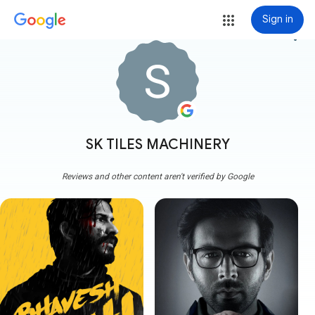
Sign in
more_vert
SK TILES MACHINERY
Reviews and other content aren't verified by Google