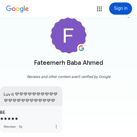
Sign in
more_vert
Fateemerh Baba Ahmed
Reviews and other content aren't verified by Google
Luv it 💜💜💜💜💜💜💜💜💜💜
💜💜💜💜💜💜💜💜💜💜💜💜
BE
more_vert
Review
·
5y