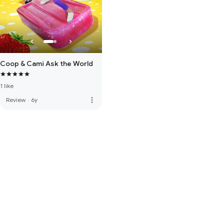
Coop & Cami Ask the World
1 like
more_vert
Review
·
6y