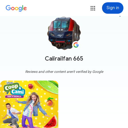
Sign in
more_vert
Calirailfan 665
Reviews and other content aren't verified by Google