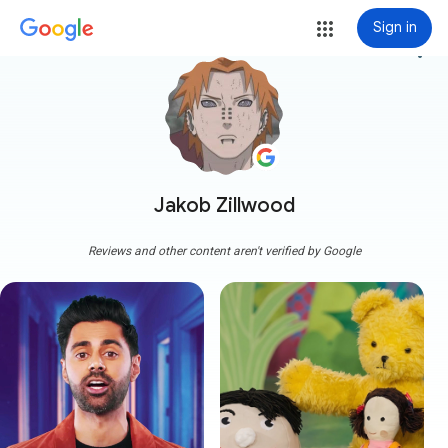
Sign in
more_vert
Jakob Zillwood
Reviews and other content aren't verified by Google