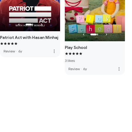
Patriot Act with Hasan Minhaj
Play School
more_vert
Review
·
6y
3 likes
more_vert
Review
·
6y