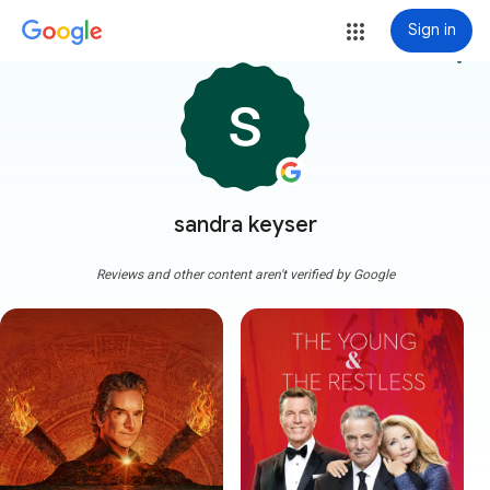
Sign in
more_vert
sandra keyser
Reviews and other content aren't verified by Google