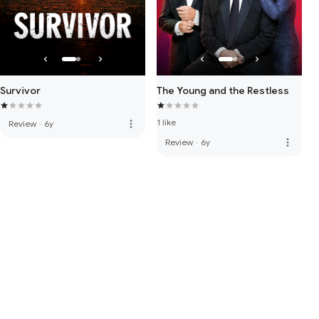
Survivor
The Young and the Restless
1 like
more_vert
Review
·
6y
more_vert
Review
·
6y