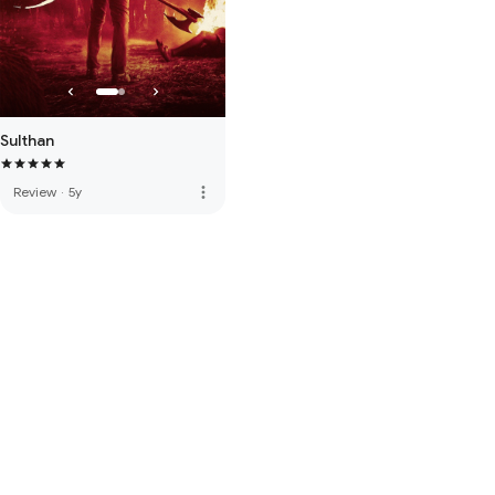
Sulthan
more_vert
Review
·
5y