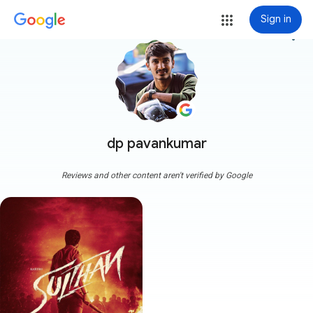
Sign in
more_vert
dp pavankumar
Reviews and other content aren't verified by Google