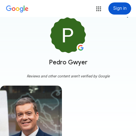
Sign in
more_vert
Pedro Gwyer
Reviews and other content aren't verified by Google