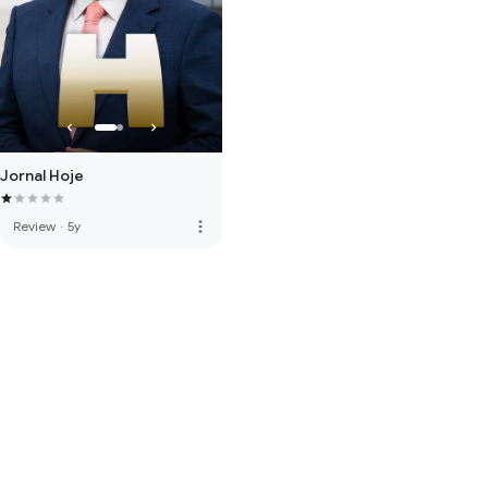
Jornal Hoje
more_vert
Review
·
5y